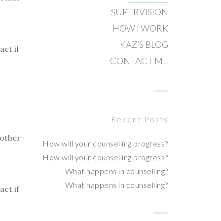
SUPERVISION
HOW I WORK
KAZ’S BLOG
act if
CONTACT ME
Recent Posts
mother-
How will your counselling progress?
How will your counselling progress?
What happens in counselling?
What happens in counselling?
act if