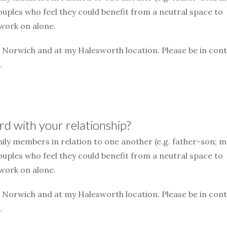
couples who feel they could benefit from a neutral space to
 work on alone.
n Norwich and at my Halesworth location. Please be in cont
.
d with your relationship?
mily members in relation to one another (e.g. father-son; 
couples who feel they could benefit from a neutral space to
 work on alone.
n Norwich and at my Halesworth location. Please be in cont
.