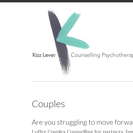
Couples
Are you struggling to move forwar
I offer Couples Counselling for partners, fa