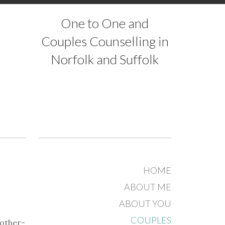
One to One and
Couples Counselling in
Norfolk and Suffolk
HOME
ABOUT ME
ABOUT YOU
COUPLES
mother-