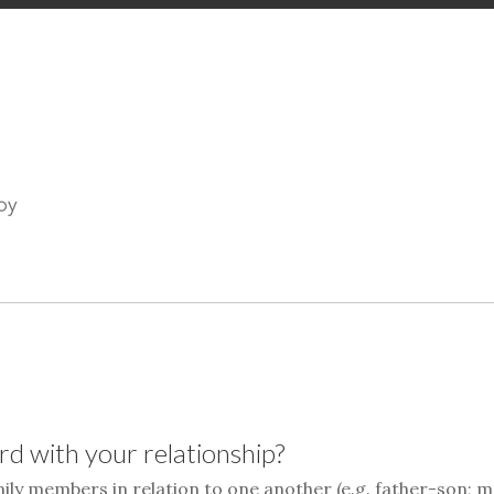
d with your relationship?
mily members in relation to one another (e.g. father-son; 