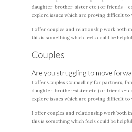
daughter; brother-sister etc.) or friends – 
explore issues which are proving difficult to
I offer couples and relationship work both i
this is something which feels could be helpful
Couples
Are you struggling to move forwar
I offer Couples Counselling for partners, fa
daughter; brother-sister etc.) or friends – 
explore issues which are proving difficult to
I offer couples and relationship work both i
this is something which feels could be helpful